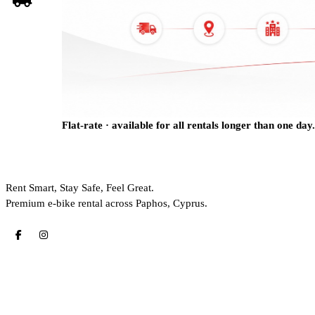
Flat-rate · available for all rentals longer than one day.
Rent Smart, Stay Safe, Feel Great.
Premium e-bike rental across Paphos, Cyprus.