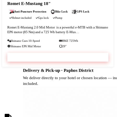
Romet E-Mustang 18″
Anti-Puncture Protection
Bike Lock
GPS Lock
Helmet included
Gps lock
Pump
Romet E‑Mustang 2.0 Mid Motor is a powerful e-MTB with a Shimano
EP6 motor (85 Nm) and a 725 Wh battery E‑Mus…
Shimano Cues 10-Speed
BMZ 725Wh
Shimano EP6 Mid Motor
29″
VIEW & BOOK
Delivery & Pick-up · Paphos District
We deliver directly to your hotel or chosen location — i
included.