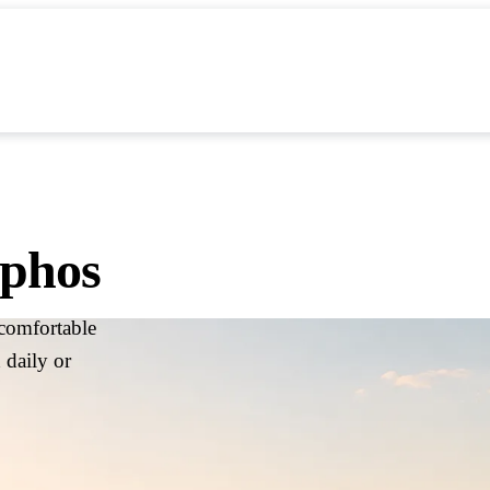
artner with BiRide
FAQs & Support
About Us
aphos
comfortable
 daily or