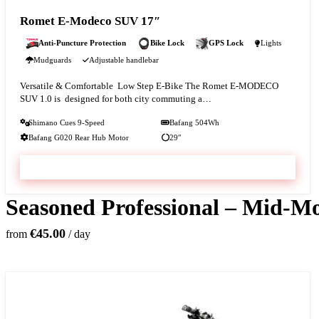
Romet E-Modeco SUV 17″
Anti-Puncture Protection
Bike Lock
GPS Lock
Lights
Mudguards
Adjustable handlebar
Versatile & Comfortable Low Step E-Bike The Romet E-MODECO
SUV 1.0 is designed for both city commuting a…
Shimano Cues 9-Speed
Bafang 504Wh
Bafang G020 Rear Hub Motor
29″
VIEW & BOOK
Seasoned Professional – Mid-Mo
€45.00
from
/ day