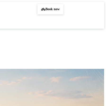
Book now
Sign in
EN
DE
PL