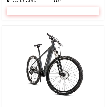
Shimano EP8 Mid Motor
29″
VIEW & BOOK