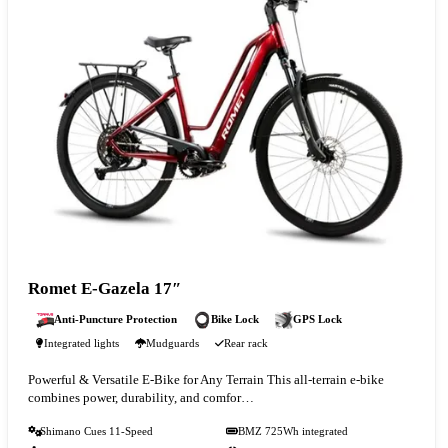
Romet E-Gazela 17″
Anti-Puncture Protection
Bike Lock
GPS Lock
Integrated lights
Mudguards
Rear rack
Powerful & Versatile E-Bike for Any Terrain This all-terrain e-bike
combines power, durability, and comfor…
Shimano Cues 11-Speed
BMZ 725Wh integrated