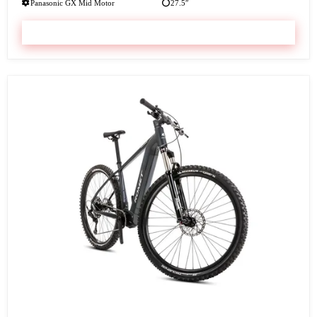
Panasonic GX Mid Motor
27.5″
VIEW & BOOK