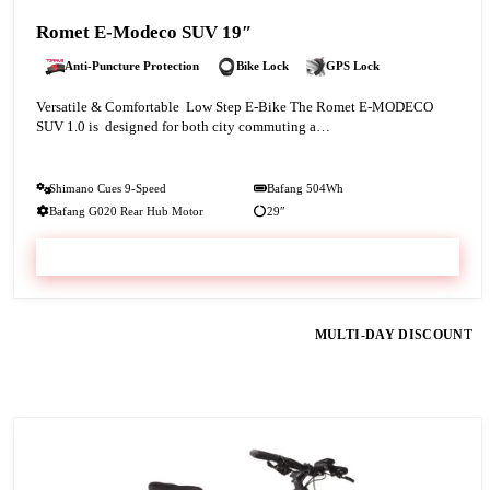
Romet E-Modeco SUV 19″
Anti-Puncture Protection
Bike Lock
GPS Lock
Versatile & Comfortable Low Step E-Bike The Romet E-MODECO
SUV 1.0 is designed for both city commuting a…
Shimano Cues 9-Speed
Bafang 504Wh
Bafang G020 Rear Hub Motor
29″
VIEW & BOOK
MULTI-DAY DISCOUNT