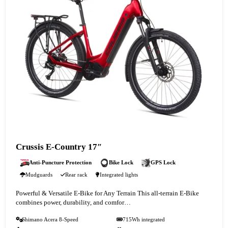
Crussis E-Country 17″
Anti-Puncture Protection
Bike Lock
GPS Lock
Mudguards
Rear rack
Integrated lights
Powerful & Versatile E-Bike for Any Terrain This all-terrain E-Bike
combines power, durability, and comfor…
Shimano Acera 8-Speed
715Wh integrated