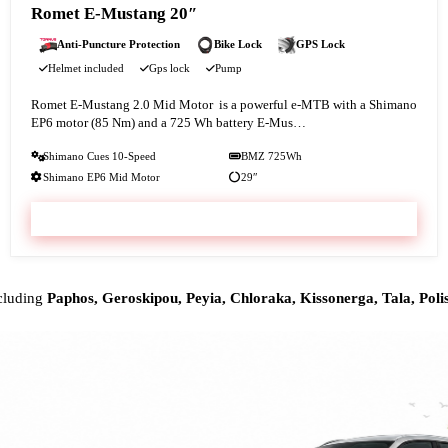
Romet E-Mustang 20″
Anti-Puncture Protection
Bike Lock
GPS Lock
Helmet included
Gps lock
Pump
Romet E‑Mustang 2.0 Mid Motor is a powerful e-MTB with a Shimano
EP6 motor (85 Nm) and a 725 Wh battery E‑Mus…
Shimano Cues 10-Speed
BMZ 725Wh
Shimano EP6 Mid Motor
29″
VIEW & BOOK
ncluding
Paphos, Geroskipou, Peyia, Chloraka, Kissonerga, Tala, Polis