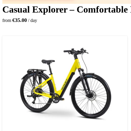
Casual Explorer – Comfortable
€35.00
from
/ day