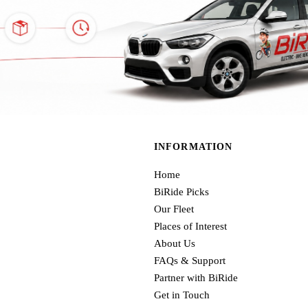
INFORMATION
Home
BiRide Picks
Our Fleet
Places of Interest
About Us
FAQs & Support
Partner with BiRide
Get in Touch