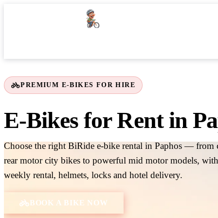
Home
BiRide Picks
Our Fleet
Places of Interest
P
PREMIUM E-BIKES FOR HIRE
E-Bikes for Rent in P
Choose the right BiRide e-bike rental in Paphos — from 
rear motor city bikes to powerful mid motor models, with
weekly rental, helmets, locks and hotel delivery.
BOOK A BIKE NOW