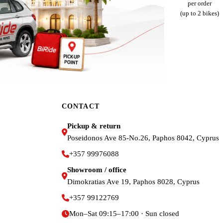
per order
(up to 2 bikes)
CONTACT
Pickup & return
Poseidonos Ave 85-No.26, Paphos 8042, Cyprus
+357 99976088
Showroom / office
Dimokratias Ave 19, Paphos 8028, Cyprus
+357 99122769
Mon–Sat 09:15–17:00 · Sun closed