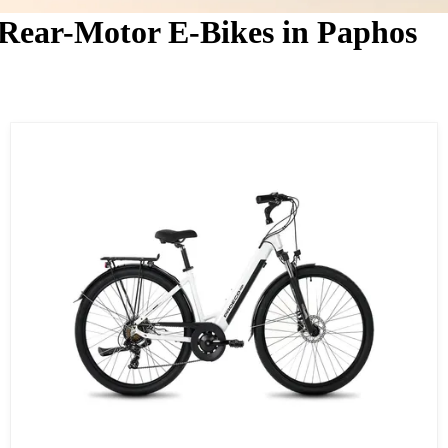
 Rear-Motor E-Bikes in Paphos