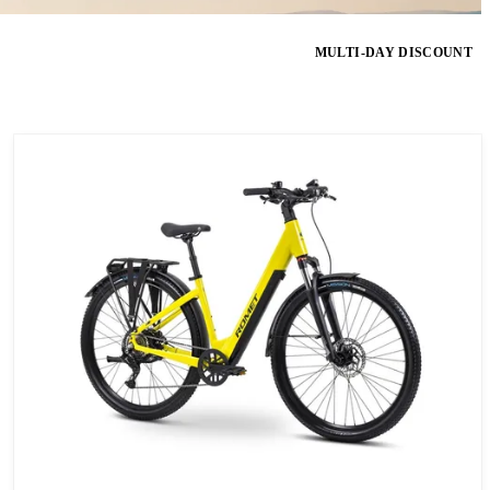
MULTI-DAY DISCOUNT