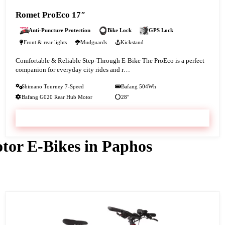
Romet ProEco 17″
Anti-Puncture Protection
Bike Lock
GPS Lock
Front & rear lights
Mudguards
Kickstand
Comfortable & Reliable Step-Through E-Bike The ProEco is a perfect
companion for everyday city rides and r…
Shimano Tourney 7-Speed
Bafang 504Wh
Bafang G020 Rear Hub Motor
28″
VIEW & BOOK
tor E-Bikes in Paphos