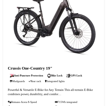
Crussis One-Country 19″
Anti-Puncture Protection
Bike Lock
GPS Lock
Mudguards
Rear rack
Integrated lights
Powerful & Versatile E-Bike for Any Terrain This all-terrain E-Bike
combines power, durability, and comfor…
Shimano Acera 8-Speed
715Wh integrated