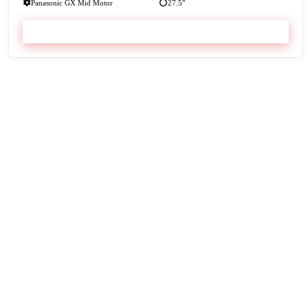
Panasonic GX Mid Motor
27.5″
VIEW & BOOK