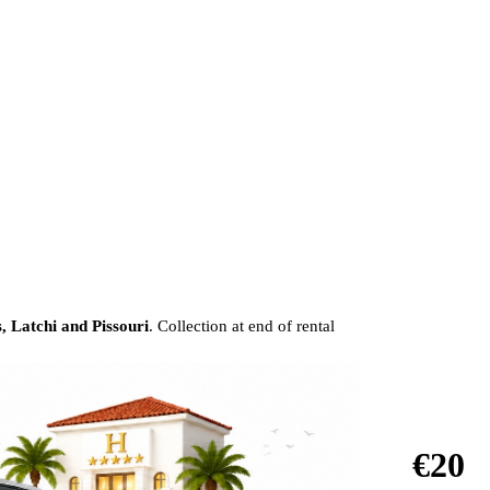
, Latchi and Pissouri
. Collection at end of rental
€20