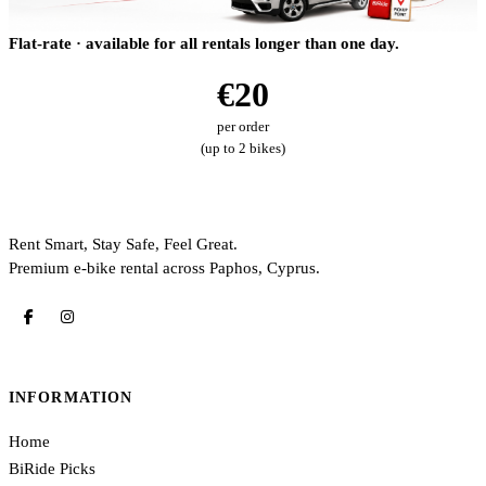
Flat-rate · available for all rentals longer than one day.
€20
per order
(up to 2 bikes)
Rent Smart, Stay Safe, Feel Great.
Premium e-bike rental across Paphos, Cyprus.
INFORMATION
Home
BiRide Picks