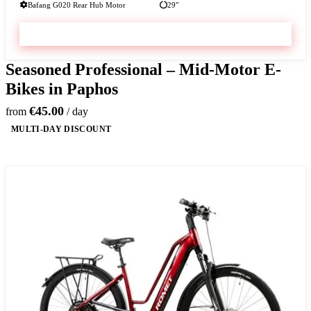
Bafang G020 Rear Hub Motor
29″
VIEW & BOOK
Seasoned Professional – Mid-Motor E-
Bikes in Paphos
€45.00
from
/ day
MULTI-DAY DISCOUNT