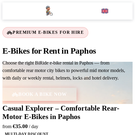
EN
PREMIUM E-BIKES FOR HIRE
E-Bikes for Rent in Paphos
Choose the right BiRide e-bike rental in Paphos — from
comfortable rear motor city bikes to powerful mid motor models,
with daily or weekly rental, helmets, locks and hotel delivery.
BOOK A BIKE NOW
Casual Explorer – Comfortable Rear-
Motor E-Bikes in Paphos
€35.00
from
/ day
MULTI-DAY DISCOUNT