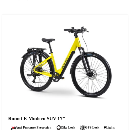
Romet E-Modeco SUV 17″
Anti-Puncture Protection
Bike Lock
GPS Lock
Lights