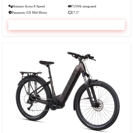
Shimano Acera 8-Speed
715Wh integrated
Panasonic GX Mid Motor
27.5″
VIEW & BOOK