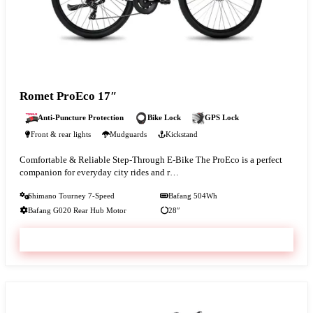
Romet ProEco 17″
Anti-Puncture Protection
Bike Lock
GPS Lock
Front & rear lights
Mudguards
Kickstand
Comfortable & Reliable Step-Through E-Bike The ProEco is a perfect
companion for everyday city rides and r…
Shimano Tourney 7-Speed
Bafang 504Wh
Bafang G020 Rear Hub Motor
28″
VIEW & BOOK