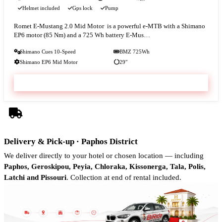
Helmet included
Gps lock
Pump
Romet E‑Mustang 2.0 Mid Motor is a powerful e-MTB with a Shimano
EP6 motor (85 Nm) and a 725 Wh battery E‑Mus…
Shimano Cues 10-Speed
BMZ 725Wh
Shimano EP6 Mid Motor
29″
VIEW & BOOK
Delivery & Pick-up · Paphos District
We deliver directly to your hotel or chosen location — including
Paphos, Geroskipou, Peyia, Chloraka, Kissonerga, Tala, Polis,
Latchi and Pissouri
. Collection at end of rental included.