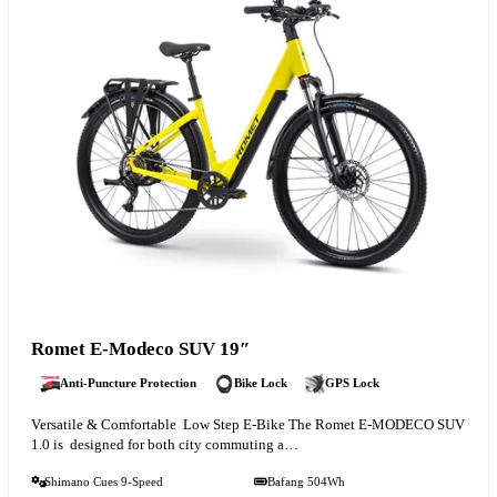
Romet E-Modeco SUV 19″
Anti-Puncture Protection
Bike Lock
GPS Lock
Versatile & Comfortable Low Step E-Bike The Romet E-MODECO SUV
1.0 is designed for both city commuting a…
Shimano Cues 9-Speed
Bafang 504Wh