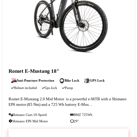
Romet E-Mustang 18″
Anti-Puncture Protection
Bike Lock
GPS Lock
Helmet included
Gps lock
Pump
Romet E‑Mustang 2.0 Mid Motor is a powerful e-MTB with a Shimano
EP6 motor (85 Nm) and a 725 Wh battery E‑Mus…
Shimano Cues 10-Speed
BMZ 725Wh
Shimano EP6 Mid Motor
29″
VIEW & BOOK