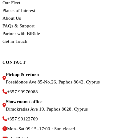
Our Fleet
Places of Interest
About Us
FAQs & Support
Partner with BiRide
Get in Touch
CONTACT
Pickup & return
Poseidonos Ave 85-No.26, Paphos 8042, Cyprus
+357 99976088
Showroom / office
Dimokratias Ave 19, Paphos 8028, Cyprus
+357 99122769
Mon–Sat 09:15–17:00 · Sun closed