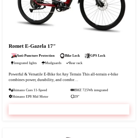
Romet E-Gazela 17″
Anti-Puncture Protection
Bike Lock
GPS Lock
Integrated lights
Mudguards
Rear rack
Powerful & Versatile E-Bike for Any Terrain This all-terrain e-bike
combines power, durability, and comfor…
Shimano Cues 11-Speed
BMZ 725Wh integrated
Shimano EP8 Mid Motor
29″
VIEW & BOOK