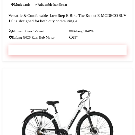
Mudguards
Adjustable handlebar
Versatile & Comfortable Low Step E-Bike The Romet E-MODECO SUV
1.0 is designed for both city commuting a…
Shimano Cues 9-Speed
Bafang 504Wh
Bafang G020 Rear Hub Motor
29″
VIEW & BOOK