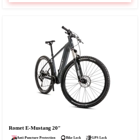
Romet E-Mustang 20″
Anti-Puncture Protection
Bike Lock
GPS Lock