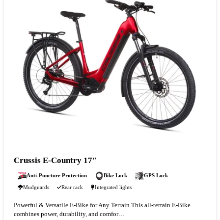
Crussis E-Country 17″
Anti-Puncture Protection
Bike Lock
GPS Lock
Mudguards
Rear rack
Integrated lights
Powerful & Versatile E-Bike for Any Terrain This all-terrain E-Bike
combines power, durability, and comfor…