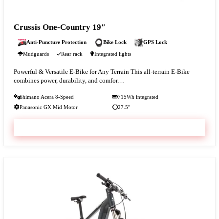
Crussis One-Country 19″
Anti-Puncture Protection
Bike Lock
GPS Lock
Mudguards
Rear rack
Integrated lights
Powerful & Versatile E-Bike for Any Terrain This all-terrain E-Bike
combines power, durability, and comfor…
Shimano Acera 8-Speed
715Wh integrated
Panasonic GX Mid Motor
27.5″
VIEW & BOOK